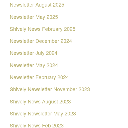
Newsletter August 2025
Newsletter May 2025
Shively News February 2025
Newsletter December 2024
Newsletter July 2024
Newsletter May 2024
Newsletter February 2024
Shively Newsletter November 2023
Shively News August 2023
Shively Newsletter May 2023
Shively News Feb 2023