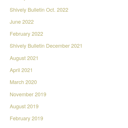
Shively Bulletin Oct. 2022
June 2022
February 2022
Shively Bulletin December 2021
August 2021
April 2021
March 2020
November 2019
August 2019
February 2019