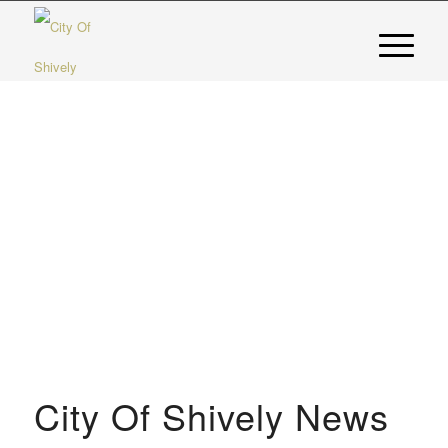
City Of Shively News