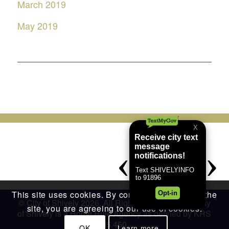
March 2019
May 2019
This site uses cookies. By continuing to browse the
© City of Shively 2026. All Rights Reserved. The City
site, you are agreeing to our use of cookies.
of Shively is a Home Rule Agency as defined by KRS
95.450
OK
Learn more