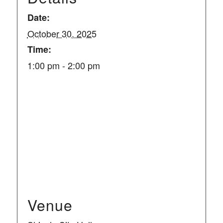
Date:
October 30, 2025
Time:
1:00 pm - 2:00 pm
Venue