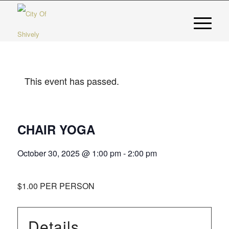
This event has passed.
CHAIR YOGA
October 30, 2025 @ 1:00 pm
-
2:00 pm
$1.00 PER PERSON
Details