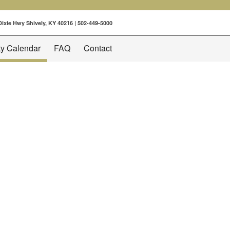
 Dixie Hwy Shively, KY 40216 |
502-449-5000
ty Calendar
FAQ
Contact