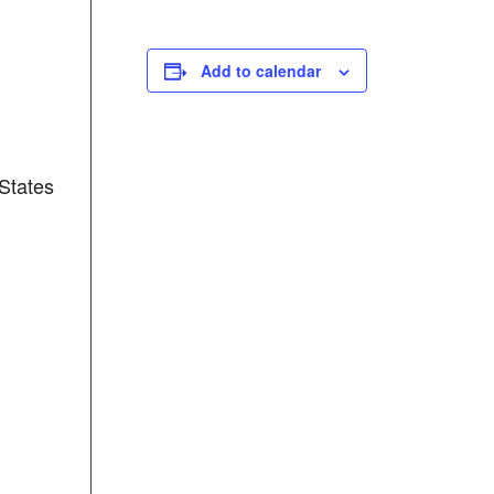
Add to calendar
States