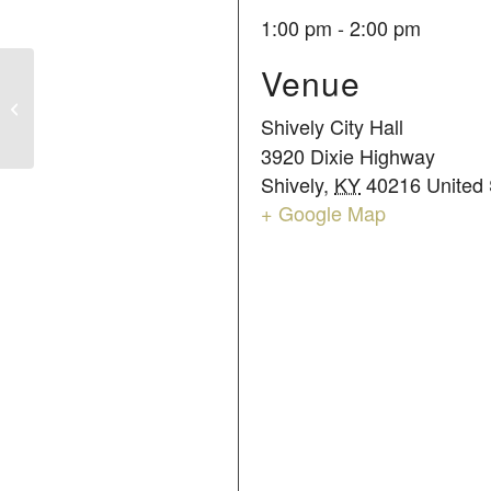
1:00 pm - 2:00 pm
Venue
COUNCIL MEETING
Shively City Hall
3920 Dixie Highway
Shively
,
KY
40216
United 
+ Google Map