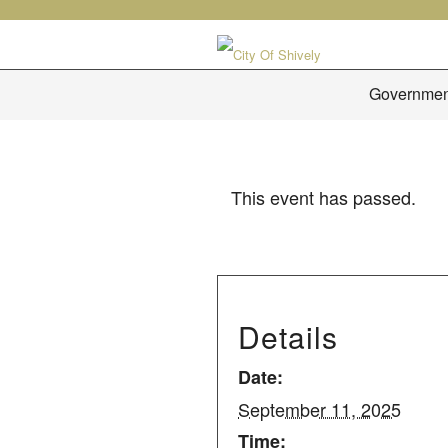
Governmen
This event has passed.
Details
Date:
September 11, 2025
Time: