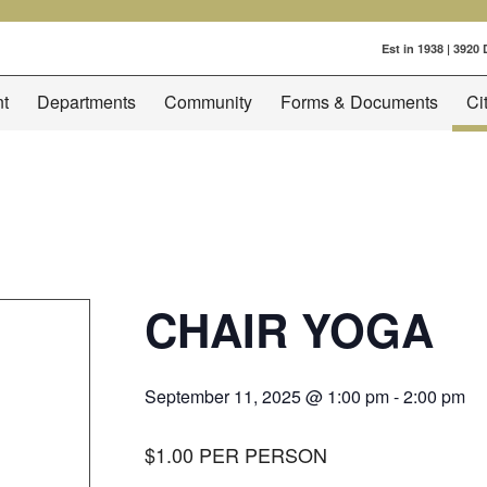
Est in 1938 | 3920
t
Departments
Community
Forms & Documents
Ci
CHAIR YOGA
September 11, 2025 @ 1:00 pm
-
2:00 pm
$1.00 PER PERSON